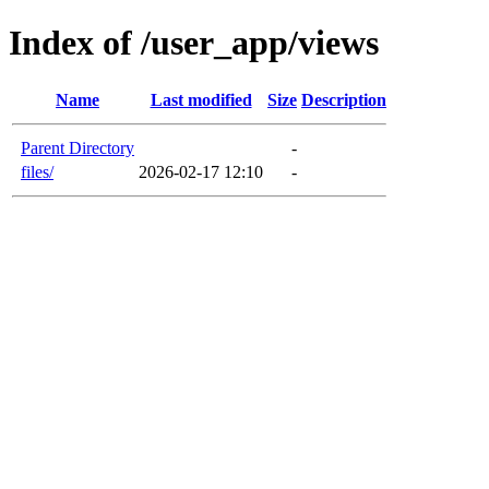
Index of /user_app/views
Name
Last modified
Size
Description
Parent Directory
-
files/
2026-02-17 12:10
-